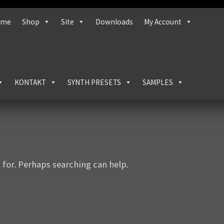
ome
Shop
Site
Downloads
My Account
KONTAKT
SYNTH PRESETS
SAMPLES
 for. Perhaps searching can help.