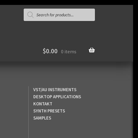
Products
search
$
0.00
0 items
VST/AU INSTRUMENTS
DESKTOP APPLICATIONS
KONTAKT
SYNTH PRESETS
SAMPLES