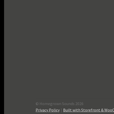
© Homegrown Sounds 2026
Privacy Policy
Built with Storefront & Wo