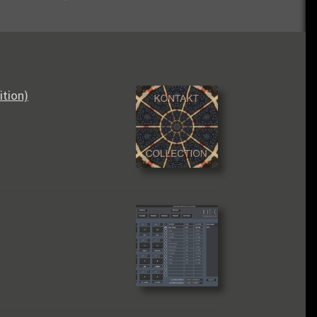
ition)