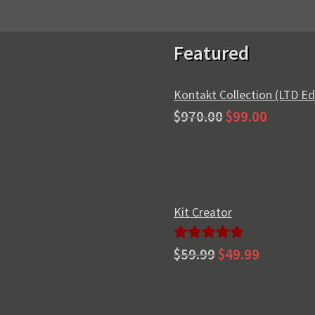
Featured
Kontakt Collection (LTD Ed
Original
Current
$
970.00
$
99.00
price
price
was:
is:
$970.00.
$99.00.
Kit Creator
Original
Current
Rated
5.00
$
59.99
$
49.99
price
price
out of 5
was:
is:
$59.99.
$49.99.