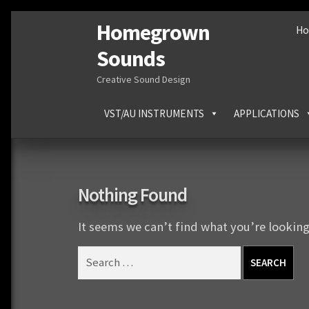
Homegrown
Skip
Skip
H
to
to
Sounds
navigation
content
Creative Sound Design
VST/AU INSTRUMENTS
APPLICATIONS
Nothing Found
It seems we can’t find what you’re looking
Search
for: