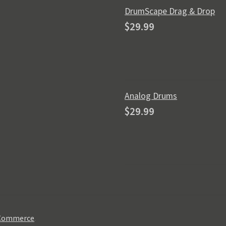
DrumScape Drag & Drop
$
29.99
Analog Drums
$
29.99
oCommerce
.