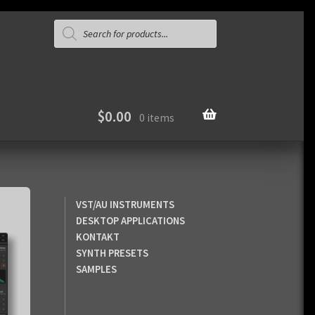
Products
search
$
0.00
0 items
VST/AU INSTRUMENTS
DESKTOP APPLICATIONS
KONTAKT
SYNTH PRESETS
SAMPLES