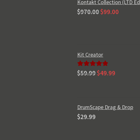
Kontakt Collection (LTD Ed
Original
Current
$
970.00
$
99.00
price
price
was:
is:
$970.00.
$99.00.
Kit Creator
Original
Current
Rated
5.00
$
59.99
$
49.99
price
price
out of 5
was:
is:
$59.99.
$49.99.
DrumScape Drag & Drop
$
29.99