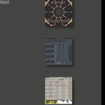
ition)