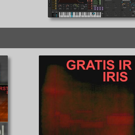
Sorted
by
latest