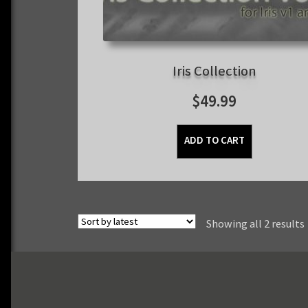
Iris Collection
$
49.99
ADD TO CART
Showing all 2 results