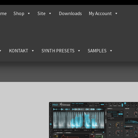
ome
Shop
Site
Downloads
My Account
KONTAKT
SYNTH PRESETS
SAMPLES