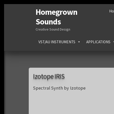
Homegrown
Skip
Skip
H
to
to
Sounds
navigation
content
Creative Sound Design
VST/AU INSTRUMENTS
APPLICATIONS
Izotope IRIS
Spectral Synth by Izotope