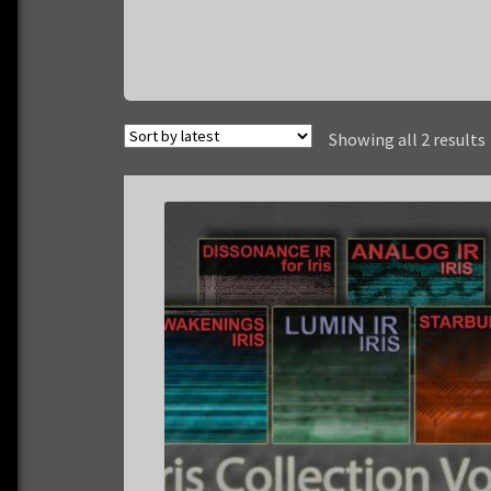
Showing all 2 results