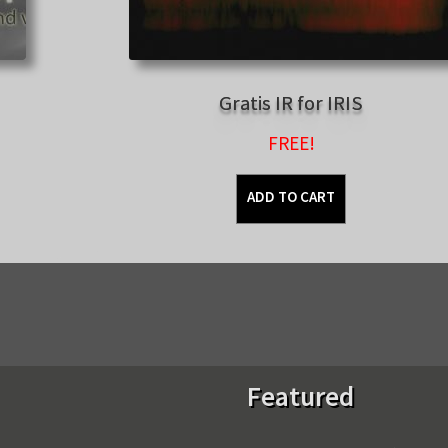
Gratis IR for IRIS
FREE!
ADD TO CART
Sorted
by
latest
Featured