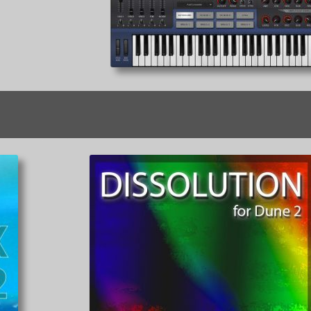
Sorted
by
latest