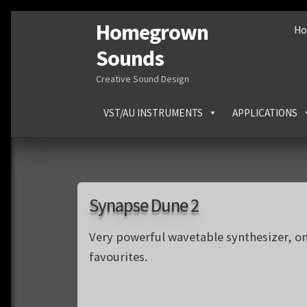
Homegrown
Skip
Skip
H
to
to
Sounds
navigation
content
Creative Sound Design
VST/AU INSTRUMENTS
APPLICATIONS
Synapse Dune 2
Very powerful wavetable synthesizer, o
favourites.