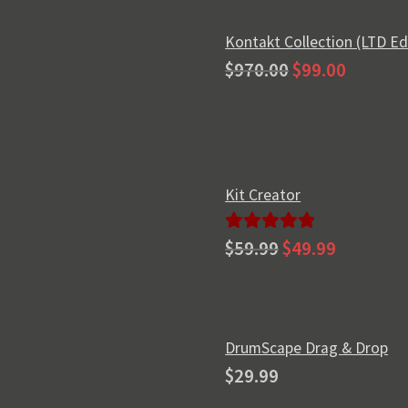
Kontakt Collection (LTD Ed
Original
Current
$
970.00
$
99.00
price
price
was:
is:
$970.00.
$99.00.
Kit Creator
Original
Current
Rated
5.00
$
59.99
$
49.99
price
price
out of 5
was:
is:
$59.99.
$49.99.
DrumScape Drag & Drop
$
29.99