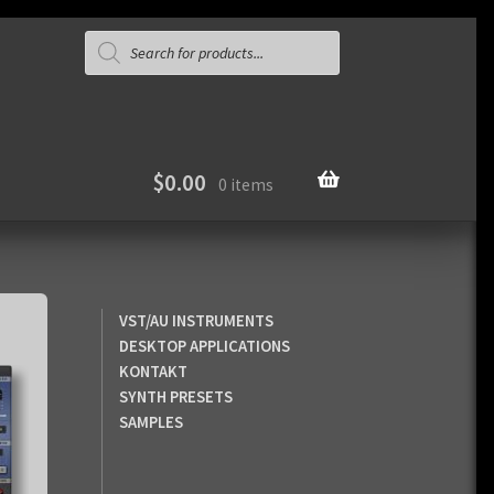
Products
search
$
0.00
0 items
VST/AU INSTRUMENTS
DESKTOP APPLICATIONS
KONTAKT
SYNTH PRESETS
SAMPLES