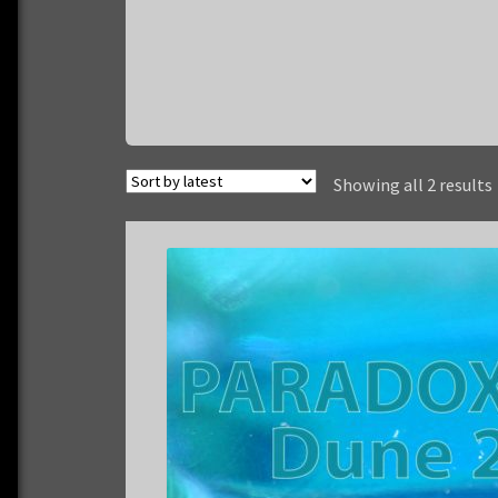
Showing all 2 results