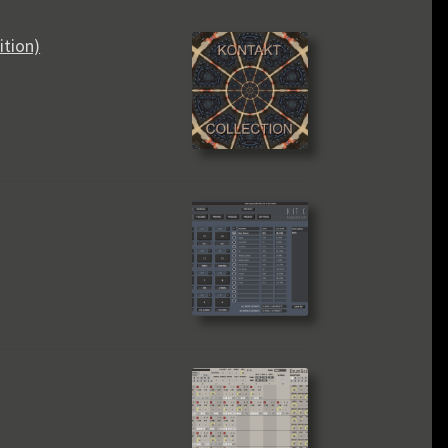
ition)