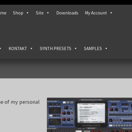
ome
Shop
Site
Downloads
My Account
KONTAKT
SYNTH PRESETS
SAMPLES
ne of my personal