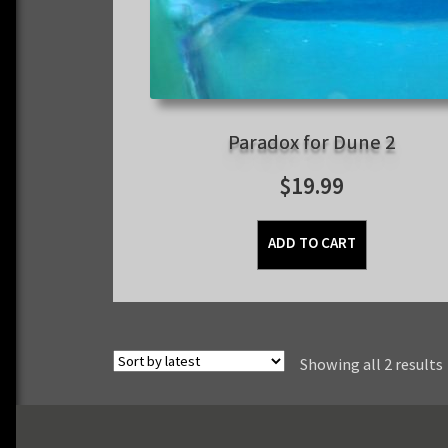
Paradox for Dune 2
$
19.99
ADD TO CART
Showing all 2 results