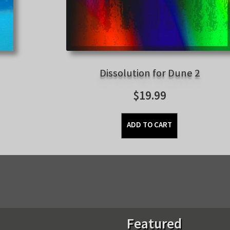
Dissolution for Dune 2
$
19.99
ADD TO CART
Sorted
by
latest
Featured