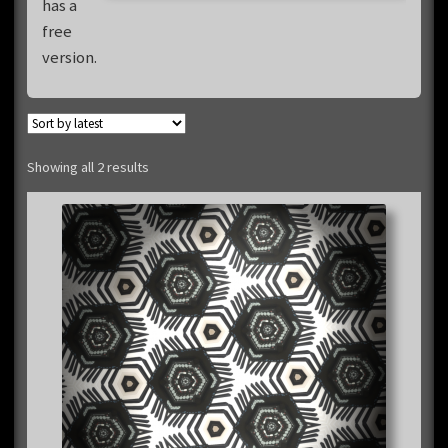
has a
free
version.
Sorted
Showing all 2 results
by
latest