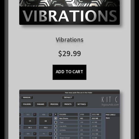
Vibrations
$
29.99
ADD TO CART