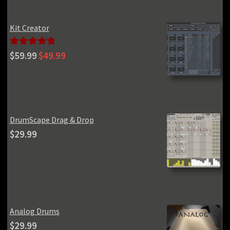
Kit Creator
Original
Current
Rated
5.00
$
59.99
$
49.99
price
price
out of 5
was:
is:
$59.99.
$49.99.
DrumScape Drag & Drop
$
29.99
Analog Drums
$
29.99