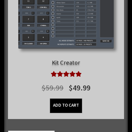
Kit Creator
Rated
5.00
Original
Current
$
59.99
$
49.99
out of 5
price
price
ADD TO CART
was:
is:
$59.99.
$49.99.