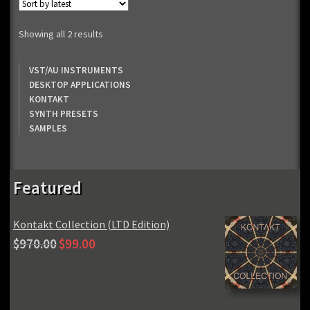
Sorted
Showing all 2 results
by
latest
VST/AU INSTRUMENTS
DESKTOP APPLICATIONS
KONTAKT
SYNTH PRESETS
SAMPLES
Featured
Kontakt Collection (LTD Edition)
Original
Current
$
970.00
$
99.00
price
price
was:
is:
$970.00.
$99.00.