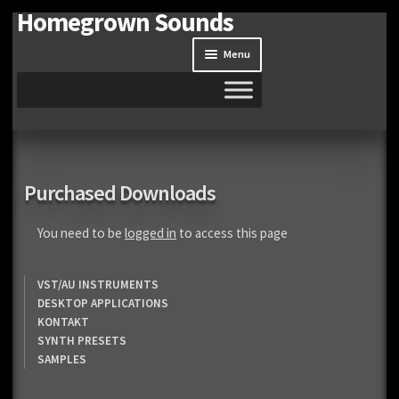
Homegrown Sounds
Skip
Skip
to
to
Menu
navigation
content
Home
Expand
Shop
Purchased Downloads
child
menu
Expand
Site
You need to be
logged in
to access this page
child
menu
Downloads
VST/AU INSTRUMENTS
DESKTOP APPLICATIONS
Expand
My Account
KONTAKT
child
SYNTH PRESETS
menu
SAMPLES