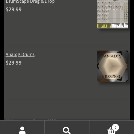
DrumScape Drag & Drop
$
29.99
Analog Drums
$
29.99
© Homegrown Sounds 2026
Privacy Policy
Built with Storefront & WooCommerce
.
0