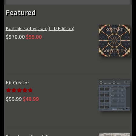
Featured
Kontakt Collection (LTD Edition)
Original
Current
$
970.00
$
99.00
price
price
was:
is:
$970.00.
$99.00.
Kit Creator
Original
Current
Rated
5.00
$
59.99
$
49.99
price
price
out of 5
was:
is:
$59.99.
$49.99.