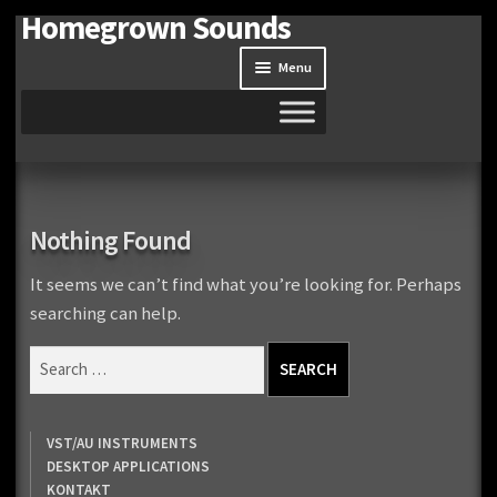
Homegrown Sounds
Skip
Skip
to
to
Menu
navigation
content
Home
Expand
Shop
Nothing Found
child
menu
Expand
Site
It seems we can’t find what you’re looking for. Perhaps
child
searching can help.
menu
Downloads
Search
for:
Expand
My Account
child
VST/AU INSTRUMENTS
menu
DESKTOP APPLICATIONS
KONTAKT