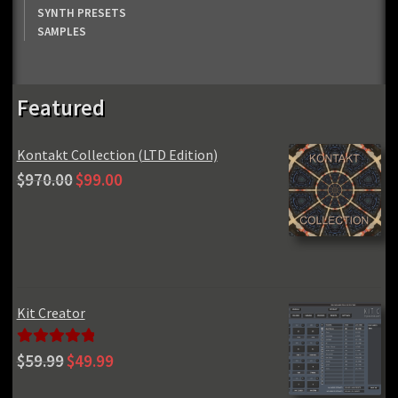
SYNTH PRESETS
SAMPLES
Featured
Kontakt Collection (LTD Edition)
Original
Current
$
970.00
$
99.00
price
price
was:
is:
$970.00.
$99.00.
Kit Creator
Original
Current
Rated
5.00
$
59.99
$
49.99
price
price
out of 5