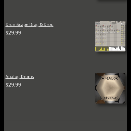
was:
is:
$59.99.
$49.99.
DrumScape Drag & Drop
$
29.99
Analog Drums
$
29.99