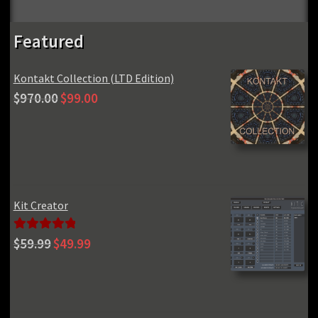
Featured
Kontakt Collection (LTD Edition)
Original
Current
$
970.00
$
99.00
price
price
was:
is:
$970.00.
$99.00.
Kit Creator
Original
Current
Rated
5.00
$
59.99
$
49.99
price
price
out of 5
was:
is:
$59.99.
$49.99.