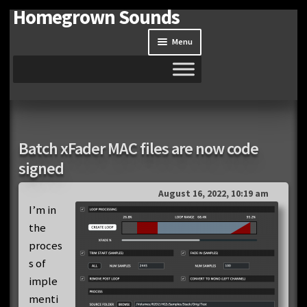
Homegrown Sounds
Skip
Skip
to
to
Menu
navigation
content
Home
Expand
Shop
Batch xFader MAC files are now code
child
signed
menu
Expand
Site
child
August 16, 2022, 10:19 am
menu
Downloads
I’m in
the
Expand
proces
My Account
child
s of
menu
imple
menti