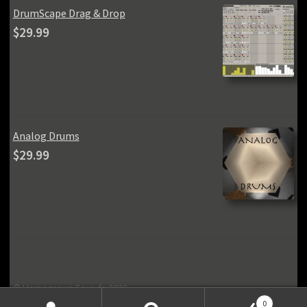
DrumScape Drag & Drop
$
29.99
Analog Drums
$
29.99
© Homegrown Sounds 2026
Privacy Policy
Built with Storefront & WooCommerce
.
0