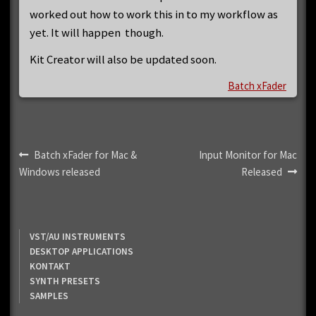
worked out how to work this in to my workflow as
yet. It will happen though.
Kit Creator will also be updated soon.
Batch xFader
Post
Previous
Next
Batch xFader for Mac &
Input Monitor for Mac
post:
post:
Windows released
Released
navigation
VST/AU INSTRUMENTS
DESKTOP APPLICATIONS
KONTAKT
SYNTH PRESETS
SAMPLES