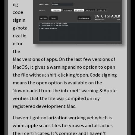
ng
code
signin
g/nota
rizatio
n for
the
Mac versions of apps. On the last few versions of
MacOS, it gives a warning and no option to open
the file without shift-clicking/open. Code signing
means the open option is available on the
‘downloaded from the internet’ warning & Apple
verifies that the file was compiled on my
registered development Mac.
I haven’t got notarization working yet which is
when apple scans files for viruses and attaches
their certificates. It’s complex and I haven’t