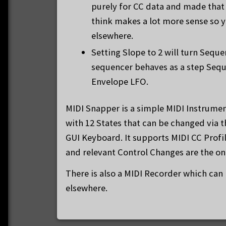
purely for CC data and made that 
think makes a lot more sense so y
elsewhere.
Setting Slope to 2 will turn Sequ
sequencer behaves as a step Sequ
Envelope LFO.
MIDI Snapper is a simple MIDI Instrumen
with 12 States that can be changed via 
GUI Keyboard. It supports MIDI CC Profi
and relevant Control Changes are the onl
There is also a MIDI Recorder which can
elsewhere.