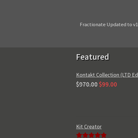
Next
Fractionate Updated to v1
post:
Featured
Kontakt Collection (LTD Ed
Original
Current
$
970.00
$
99.00
price
price
was:
is:
$970.00.
$99.00.
Kit Creator