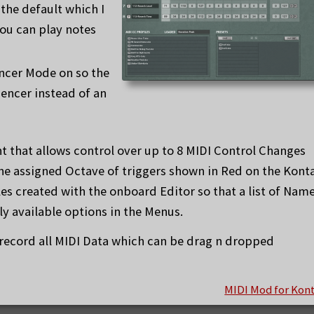
the default which I
ou can play notes
encer Mode on so the
encer instead of an
t that allows control over up to 8 MIDI Control Changes
the assigned Octave of triggers shown in Red on the Kont
les created with the onboard Editor so that a list of Nam
y available options in the Menus.
 record all MIDI Data which can be drag n dropped
MIDI Mod for Kon