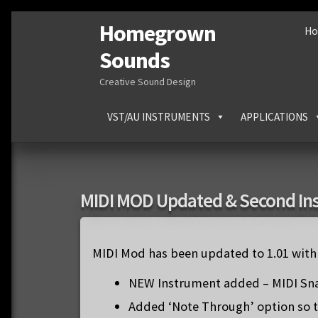
Homegrown
Skip
Skip
H
to
to
Sounds
navigation
content
Creative Sound Design
VST/AU INSTRUMENTS
APPLICATIONS
MIDI MOD Updated & Second In
MIDI Mod has been updated to 1.01 with 
NEW Instrument added – MIDI Sn
Added ‘Note Through’ option so t