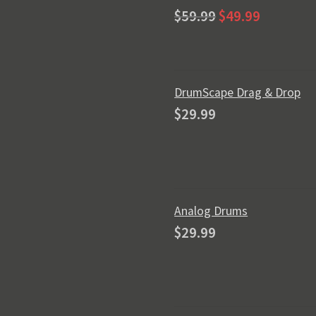
Original
Current
Rated
5.00
$
59.99
$
49.99
price
price
out of 5
was:
is:
$59.99.
$49.99.
DrumScape Drag & Drop
$
29.99
Analog Drums
$
29.99