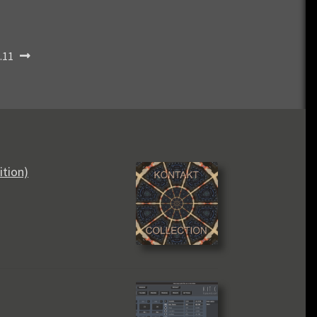
.11
ition)