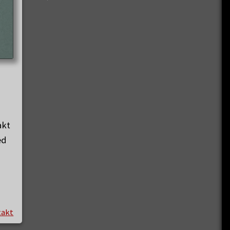
akt
ed
takt