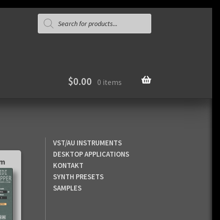
Products
search
$
0.00
0 items
VST/AU INSTRUMENTS
DESKTOP APPLICATIONS
pm
KONTAKT
SYNTH PRESETS
SAMPLES