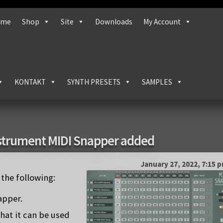
ome
Shop
Site
Downloads
My Account
KONTAKT
SYNTH PRESETS
SAMPLES
strument MIDI Snapper added
January 27, 2022, 7:15 
the following:
apper.
hat it can be used