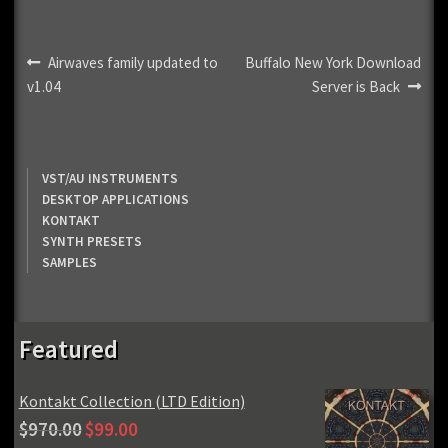
Post
Previous
Next
Airwaves family updated to
Buffalo New York Download
post:
post:
v1.04
Server is Back
navigation
VST/AU INSTRUMENTS
DESKTOP APPLICATIONS
KONTAKT
SYNTH PRESETS
SAMPLES
Featured
Kontakt Collection (LTD Edition)
Original
Current
$
970.00
$
99.00