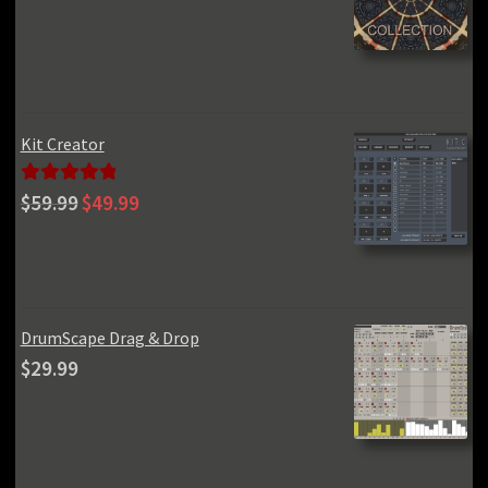
price
price
was:
is:
$970.00.
$99.00.
Kit Creator
Original
Current
Rated
5.00
$
59.99
$
49.99
price
price
out of 5
was:
is:
$59.99.
$49.99.
DrumScape Drag & Drop
$
29.99