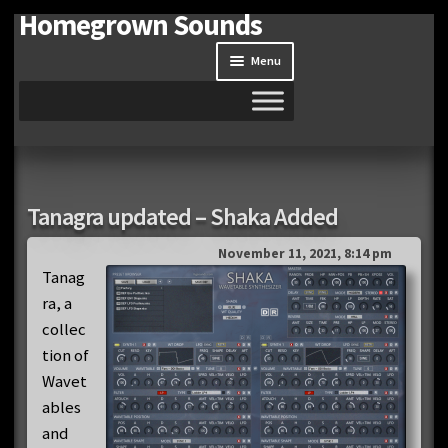
Homegrown Sounds
Skip
Skip
to
to
Menu
navigation
content
Home
Expand
Shop
Tanagra updated – Shaka Added
child
menu
Expand
Site
November 11, 2021, 8:14 pm
child
Tanag
menu
ra, a
Downloads
collec
Expand
tion of
My Account
child
Wavet
menu
ables
and