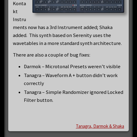
Konta
kt
Instru
ments now has a 3rd Instrument added; Shaka
added. This synth based on Serenity uses the
wavetables in a more standard synth architecture.
There are also a couple of bug fixes:
Darmok – Microtonal Presets weren’t visible
Tanagra – Waveform A + button didn’t work
correctly
Tanagra – Simple Randomizer ignored Locked
Filter button.
Tanagra, Darmok & Shaka