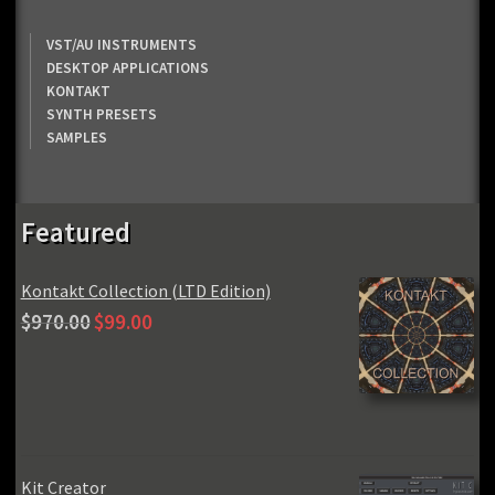
VST/AU INSTRUMENTS
DESKTOP APPLICATIONS
KONTAKT
SYNTH PRESETS
SAMPLES
Featured
Kontakt Collection (LTD Edition)
Original
Current
$
970.00
$
99.00
price
price
was:
is:
$970.00.
$99.00.
Kit Creator