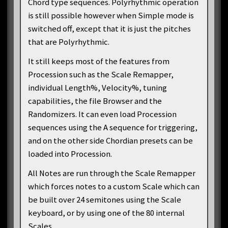
Chord type sequences. Polyrhythmic operation
is still possible however when Simple mode is
switched off, except that it is just the pitches
that are Polyrhythmic.
It still keeps most of the features from
Procession such as the Scale Remapper,
individual Length%, Velocity%, tuning
capabilities, the file Browser and the
Randomizers. It can even load Procession
sequences using the A sequence for triggering,
and on the other side Chordian presets can be
loaded into Procession.
All Notes are run through the Scale Remapper
which forces notes to a custom Scale which can
be built over 24 semitones using the Scale
keyboard, or by using one of the 80 internal
Scales.