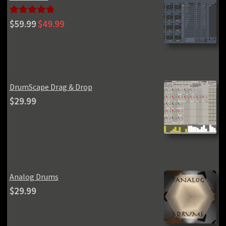
Original
Current
Rated
5.00
$
59.99
$
49.99
price
price
out of 5
was:
is:
$59.99.
$49.99.
DrumScape Drag & Drop
$
29.99
Analog Drums
$
29.99