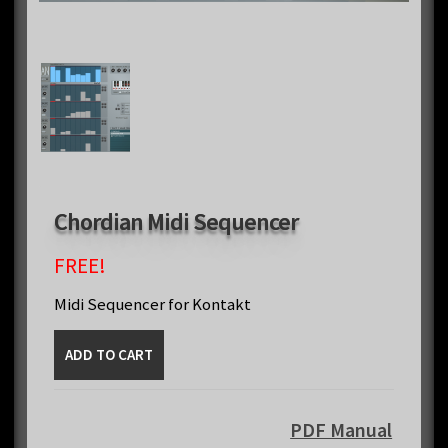
Chordian Midi Sequencer
FREE!
Midi Sequencer for Kontakt
Chordian
ADD TO CART
Midi
Sequencer
quantity
PDF Manual