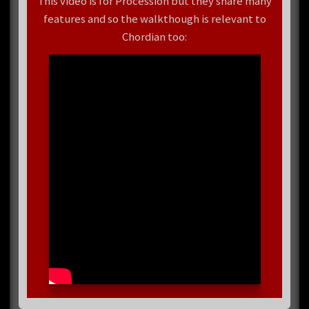
This video is for Procession but they share many
features and so the walkthough is relevant to
Chordian too: