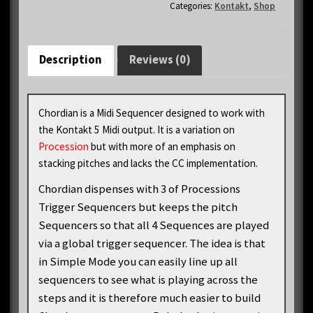
Categories:
Kontakt
,
Shop
Description
Reviews (0)
Chordian is a Midi Sequencer designed to work with
the Kontakt 5 Midi output. It is a variation on
Procession
but with more of an emphasis on
stacking pitches and lacks the CC implementation.
Chordian dispenses with 3 of Processions
Trigger Sequencers but keeps the pitch
Sequencers so that all 4 Sequences are played
via a global trigger sequencer. The idea is that
in Simple Mode you can easily line up all
sequencers to see what is playing across the
steps and it is therefore much easier to build