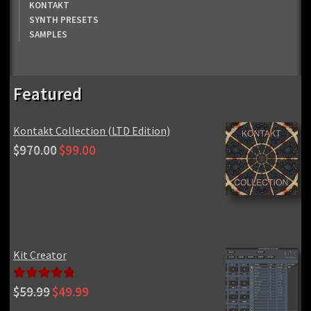
KONTAKT
SYNTH PRESETS
SAMPLES
Featured
Kontakt Collection (LTD Edition)
Original
Current
$
970.00
$
99.00
price
price
was:
is:
$970.00.
$99.00.
Kit Creator
Original
Current
Rated
5.00
$
59.99
$
49.99
price
price
out of 5