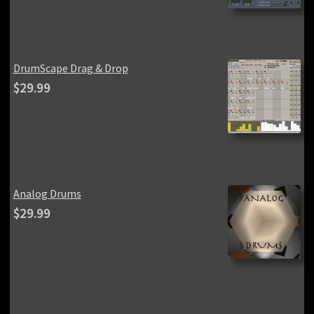
was:
is:
$59.99.
$49.99.
DrumScape Drag & Drop
$
29.99
Analog Drums
$
29.99