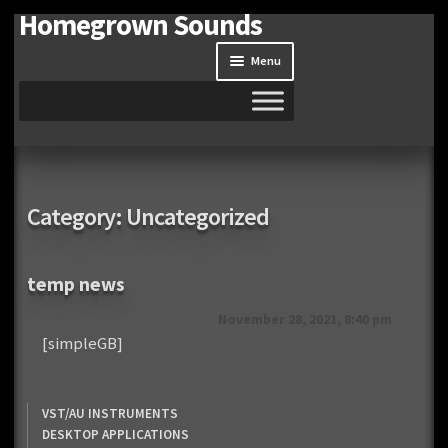
Homegrown Sounds
Skip
Skip
to
to
Menu
navigation
content
Home
Expand
Shop
Category:
Uncategorized
child
menu
Expand
Site
child
temp news
menu
Downloads
November 28, 2021, 8:40 pm
[simpleGB]
Expand
My Account
child
menu
VST/AU INSTRUMENTS
DESKTOP APPLICATIONS