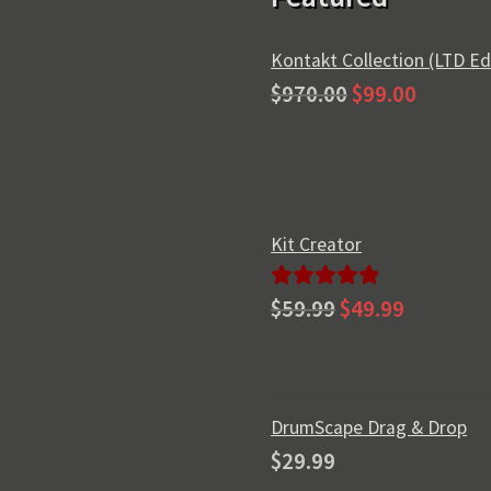
Kontakt Collection (LTD Ed
Original
Current
$
970.00
$
99.00
price
price
was:
is:
$970.00.
$99.00.
Kit Creator
Original
Current
Rated
5.00
$
59.99
$
49.99
price
price
out of 5
was:
is:
$59.99.
$49.99.
DrumScape Drag & Drop
$
29.99