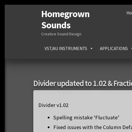
Homegrown
Skip
Skip
H
to
to
Sounds
navigation
content
Creative Sound Design
VST/AU INSTRUMENTS
APPLICATIONS
Divider updated to 1.02 & Fract
Divider v1.02
Spelling mistake ‘Fluctuate’
Fixed issues with the Column De