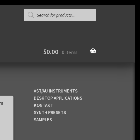
Products
search
$
0.00
0 items
VST/AU INSTRUMENTS
DESKTOP APPLICATIONS
pm
KONTAKT
SYNTH PRESETS
SAMPLES