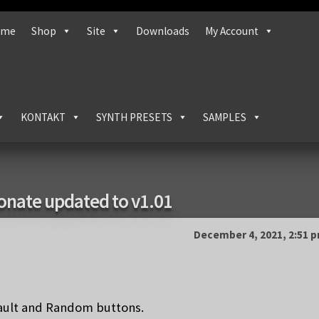
ome
Shop
Site
Downloads
My Account
KONTAKT
SYNTH PRESETS
SAMPLES
ionate updated to v1.01
December 4, 2021, 2:51 
fault and Random buttons.