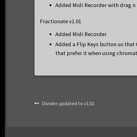
Added Midi Recorder with drag n 
Fractionate v1.01
Added Midi Recorder
Added a Flip Keys button so that 
that prefer it when using chroma
Post
Previous
Divider updated to v1.01
post:
navigation