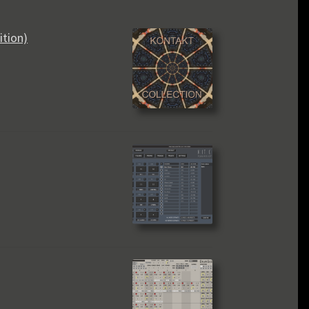
ition)