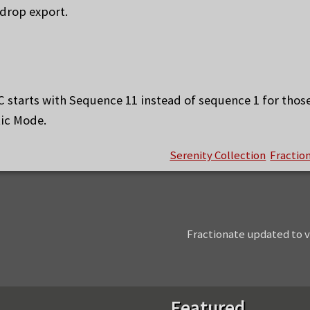
drop export.
C starts with Sequence 11 instead of sequence 1 for thos
tic Mode.
Serenity Collection
Fractio
Next
Fractionate updated to v
post:
Featured