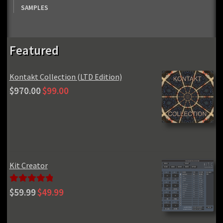
SAMPLES
Featured
Kontakt Collection (LTD Edition)
Original
Current
$
970.00
$
99.00
price
price
was:
is:
$970.00.
$99.00.
Kit Creator
Original
Current
Rated
5.00
$
59.99
$
49.99
price
price
out of 5
was:
is: