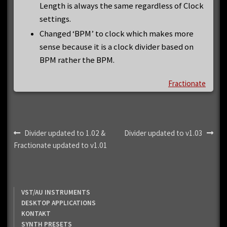
Length is always the same regardless of Clock
settings.
Changed ‘BPM’ to clock which makes more
sense because it is a clock divider based on
BPM rather the BPM.
Fractionate
Post
Previous
Next
Divider updated to 1.02 &
Divider updated to v1.03
post:
post:
Fractionate updated to v1.01
navigation
VST/AU INSTRUMENTS
DESKTOP APPLICATIONS
KONTAKT
SYNTH PRESETS