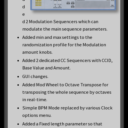
d
e
d 2 Modulation Sequencers which can
modulate the main sequence parameters.
Added min and max settings to the
randomization profile for the Modulation
amount knobs.
Added 2 dedicated CC Sequencers with CCID,
Base Value and Amount.
GUI changes.
Added Mod Wheel to Octave Transpose for
transposing the whole sequence by octaves
in real-time.
Simple BPM Mode replaced by various Clock
options menu.
Added a Fixed length parameter so that