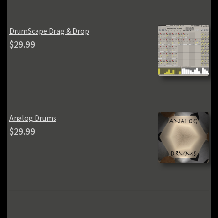
$59.99.
$49.99.
DrumScape Drag & Drop
$
29.99
Analog Drums
$
29.99