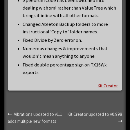
Speedrum Code has been switched into
dealing with xml rather than ValueTree which
brings it inline with all other formats.
Changed Ableton Backup folders to more
instructional ‘Copy to’ folder names.
Fixed Divide by Zero error on.
Numerous changes & improvements that
wouldn’t mean anything to anyone.
Fixed double percentage sign on TX16Wx
exports.
Kit Creator
Post
Previous
Next
Vibrations updated to v1.1
Kit Creator updated to v0.998
post:
post:
adds multiple new formats
navigation