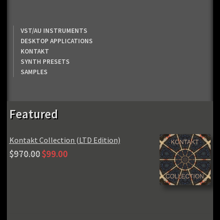
VST/AU INSTRUMENTS
DESKTOP APPLICATIONS
KONTAKT
SYNTH PRESETS
SAMPLES
Featured
Kontakt Collection (LTD Edition)
Original
Current
$
970.00
$
99.00
price
price
was:
is:
$970.00.
$99.00.