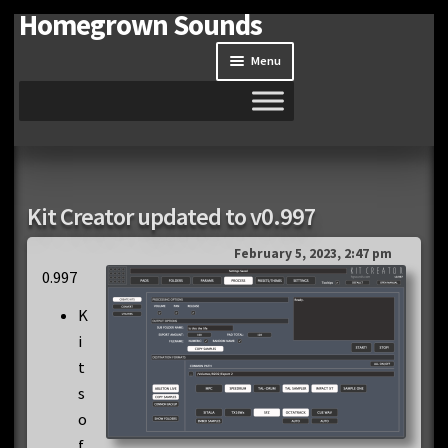
Homegrown Sounds
Skip
Skip
to
to
Menu
navigation
content
Home
Expand
Shop
Kit Creator updated to v0.997
child
menu
Expand
Site
February 5, 2023, 2:47 pm
child
0.997
menu
Downloads
K
i
Expand
My Account
t
child
s
menu
o
f