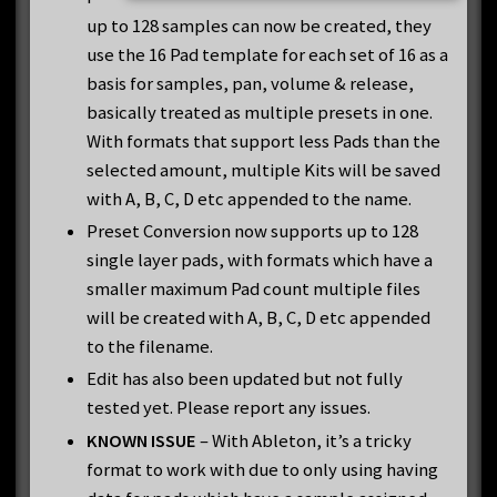
up to 128 samples can now be created, they
use the 16 Pad template for each set of 16 as a
basis for samples, pan, volume & release,
basically treated as multiple presets in one.
With formats that support less Pads than the
selected amount, multiple Kits will be saved
with A, B, C, D etc appended to the name.
Preset Conversion now supports up to 128
single layer pads, with formats which have a
smaller maximum Pad count multiple files
will be created with A, B, C, D etc appended
to the filename.
Edit has also been updated but not fully
tested yet. Please report any issues.
KNOWN ISSUE
– With Ableton, it’s a tricky
format to work with due to only using having