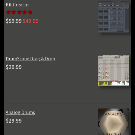
Kit Creator
Original
Current
Rated
5.00
$
59.99
$
49.99
price
price
out of 5
was:
is:
$59.99.
$49.99.
DrumScape Drag & Drop
$
29.99
Analog Drums
$
29.99