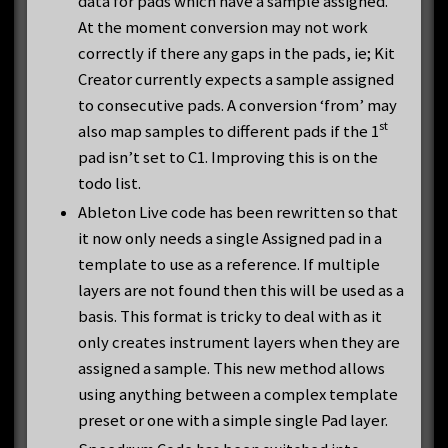
data for pads which have a sample assigned.
At the moment conversion may not work
correctly if there any gaps in the pads, ie; Kit
Creator currently expects a sample assigned
to consecutive pads. A conversion ‘from’ may
st
also map samples to different pads if the 1
pad isn’t set to C1. Improving this is on the
todo list.
Ableton Live code has been rewritten so that
it now only needs a single Assigned pad in a
template to use as a reference. If multiple
layers are not found then this will be used as a
basis. This format is tricky to deal with as it
only creates instrument layers when they are
assigned a sample. This new method allows
using anything between a complex template
preset or one with a simple single Pad layer.