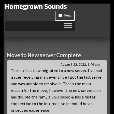
Homegrown Sounds
Skip
Skip
to
to
Menu
navigation
content
Home
Expand
Shop
Move to New server Complete
child
menu
Expand
Site
August 22, 2022, 9:46 am
child
The site has now migrated to a new server. I’ve had
menu
issues receiving mail ever since I got the last server
Downloads
and was unable to resolve it. That’s the main
Expand
reason for the move, however the new server also
My Account
child
has double the ram, is SSD based & has a faster
menu
connection to the internet, so it should be an
improved experience.