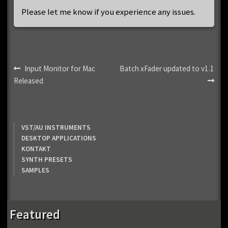
Please let me know if you experience any issues.
Post
Previous
Next
Input Monitor for Mac
Batch xFader updated to v1.1
post:
post:
Released
navigation
VST/AU INSTRUMENTS
DESKTOP APPLICATIONS
KONTAKT
SYNTH PRESETS
SAMPLES
Featured