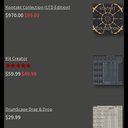
Kontakt Collection (LTD Edition)
Original
Current
$
970.00
$
99.00
price
price
was:
is:
$970.00.
$99.00.
Kit Creator
Original
Current
Rated
5.00
$
59.99
$
49.99
price
price
out of 5
was:
is:
$59.99.
$49.99.
DrumScape Drag & Drop
$
29.99